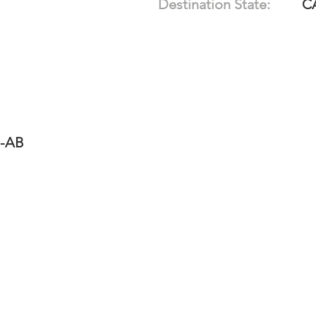
Destination State:
C
1-AB