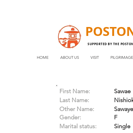
POSTO
SUPPORTED BY THE POSTO
HOME
ABOUT US
VISIT
PILGRIMAG
First Name:
Sawae
Last Name:
Nishio
Other Name:
Sawaye
Gender:
F
Marital status:
Single