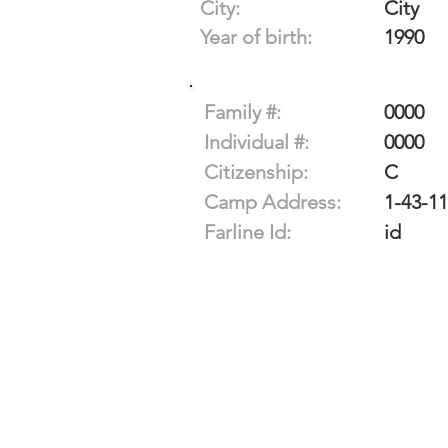
City:
City
Year of birth:
1990
Family #:
0000
Individual #:
0000
Citizenship:
C
Camp Address:
1-43-1
Farline Id:
id