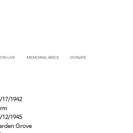
ON LIVE
MEMORIAL BRICK
DONATE
/17/1942
erm
/12/1945
arden Grove