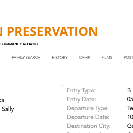
N
PRESERVATION
N COMMUNITY ALLIANCE
E
FAMILY SEARCH
HISTORY
CAMP
FILMS
POST
Entry Type:
B
Entry Date:
05
ka
Departure Type:
T
 Sally
Departure Date:
10
Destination City:
G