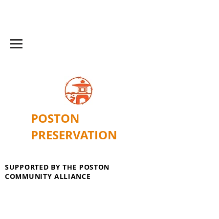
POSTON
PRESERVATION
SUPPORTED BY THE POSTON
COMMUNITY ALLIANCE