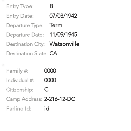
B
Entry Type:
07/03/1942
Entry Date:
Term
Departure Type:
11/09/1945
Departure Date:
Watsonville
Destination City:
CA
Destination State:
0000
Family #:
0000
Individual #:
C
Citizenship:
2-216-12-DC
Camp Address:
id
Farline Id: