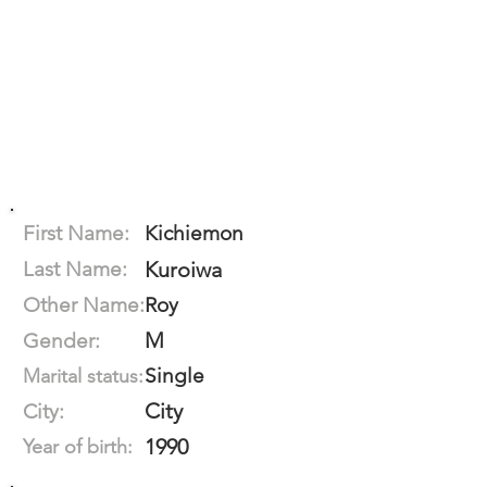
First Name:
Kichiemon
Last Name:
Kuroiwa
Other Name:
Roy
M
Gender:
Single
Marital status:
City
City:
1990
Year of birth: