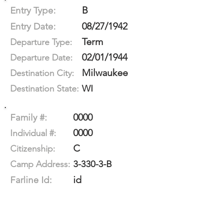
B
Entry Type:
08/27/1942
Entry Date:
Term
Departure Type:
02/01/1944
Departure Date:
Milwaukee
Destination City:
WI
Destination State:
0000
Family #:
0000
Individual #:
C
Citizenship:
3-330-3-B
Camp Address:
id
Farline Id: