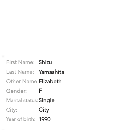
First Name:
Shizu
Last Name:
Yamashita
Other Name:
Elizabeth
F
Gender:
Single
Marital status:
City
City:
1990
Year of birth: