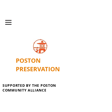
POSTON
PRESERVATION
SUPPORTED BY THE POSTON
COMMUNITY ALLIANCE