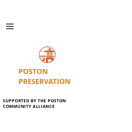
POSTON
PRESERVATION
SUPPORTED BY THE POSTON
COMMUNITY ALLIANCE