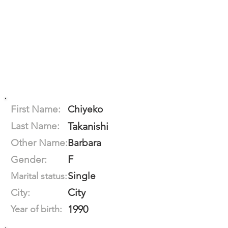
First Name:
Chiyeko
Last Name:
Takanishi
Other Name:
Barbara
F
Gender:
Single
Marital status:
City
City:
1990
Year of birth: