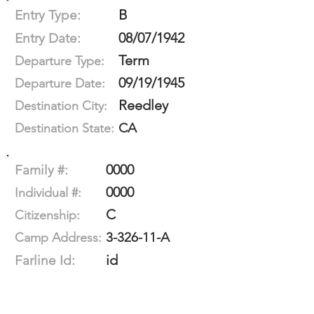
B
Entry Type:
08/07/1942
Entry Date:
Term
Departure Type:
09/19/1945
Departure Date:
Reedley
Destination City:
CA
Destination State:
0000
Family #:
0000
Individual #:
C
Citizenship:
3-326-11-A
Camp Address:
id
Farline Id: