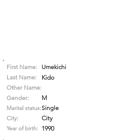
First Name:
Umekichi
Last Name:
Kido
Other Name:
M
Gender:
Single
Marital status:
City
City:
1990
Year of birth: