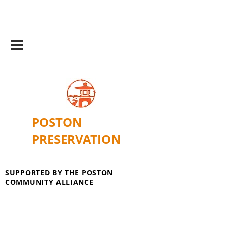
POSTON
PRESERVATION
SUPPORTED BY THE POSTON
COMMUNITY ALLIANCE