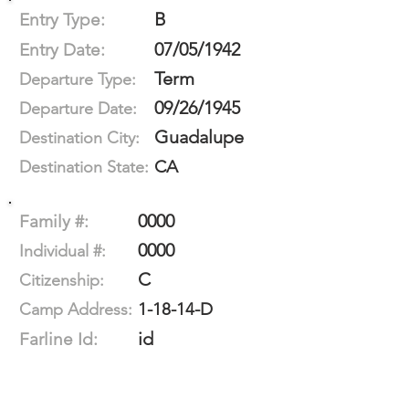
B
Entry Type:
07/05/1942
Entry Date:
Term
Departure Type:
09/26/1945
Departure Date:
Guadalupe
Destination City:
CA
Destination State:
0000
Family #:
0000
Individual #:
C
Citizenship:
1-18-14-D
Camp Address:
id
Farline Id: