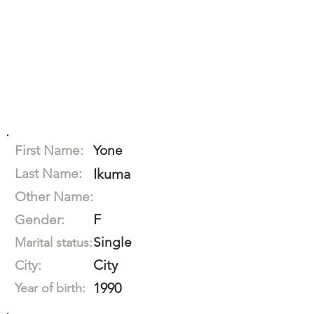
First Name:
Yone
Last Name:
Ikuma
Other Name:
F
Gender:
Single
Marital status:
City
City:
1990
Year of birth: