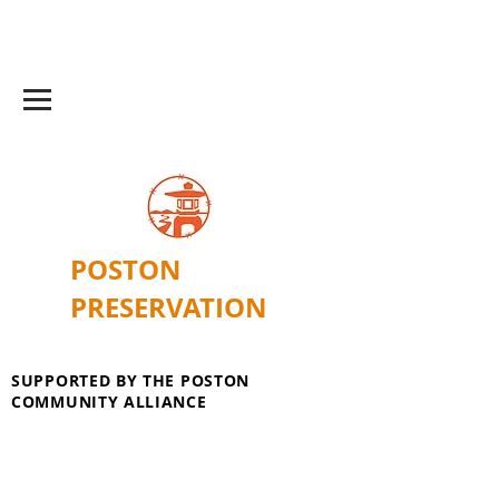
POSTON
PRESERVATION
SUPPORTED BY THE POSTON
COMMUNITY ALLIANCE