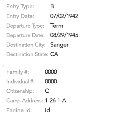
B
Entry Type:
07/02/1942
Entry Date:
Term
Departure Type:
08/29/1945
Departure Date:
Sanger
Destination City:
CA
Destination State:
0000
Family #:
0000
Individual #:
C
Citizenship:
1-26-1-A
Camp Address:
id
Farline Id: