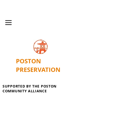
POSTON
PRESERVATION
SUPPORTED BY THE POSTON
COMMUNITY ALLIANCE