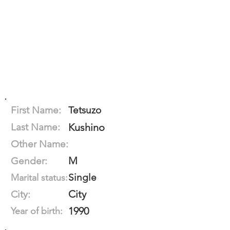
First Name:
Tetsuzo
Last Name:
Kushino
Other Name:
M
Gender:
Single
Marital status:
City
City:
1990
Year of birth: