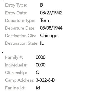
B
Entry Type:
08/27/1942
Entry Date:
Term
Departure Type:
08/08/1944
Departure Date:
Chicago
Destination City:
IL
Destination State:
0000
Family #:
0000
Individual #:
C
Citizenship:
3-322-6-D
Camp Address:
id
Farline Id: