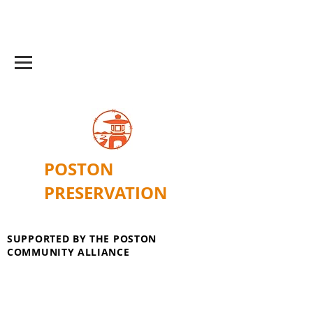
POSTON
PRESERVATION
SUPPORTED BY THE POSTON
COMMUNITY ALLIANCE