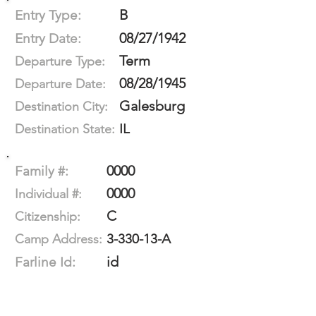
B
Entry Type:
08/27/1942
Entry Date:
Term
Departure Type:
08/28/1945
Departure Date:
Galesburg
Destination City:
IL
Destination State:
0000
Family #:
0000
Individual #:
C
Citizenship:
3-330-13-A
Camp Address:
id
Farline Id: