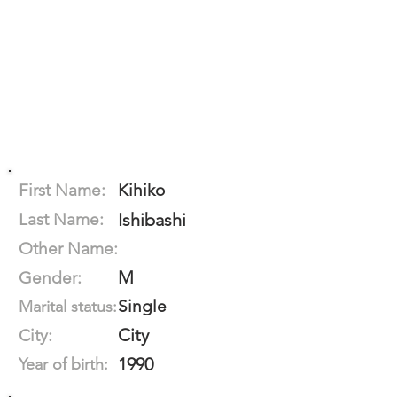
First Name:
Kihiko
Last Name:
Ishibashi
Other Name:
M
Gender:
Single
Marital status:
City
City:
1990
Year of birth: