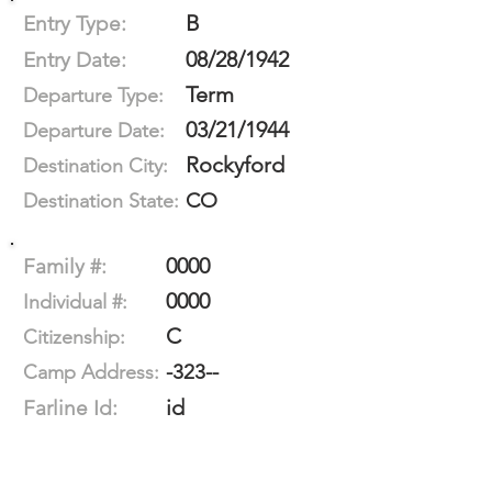
B
Entry Type:
08/28/1942
Entry Date:
Term
Departure Type:
03/21/1944
Departure Date:
Rockyford
Destination City:
CO
Destination State:
0000
Family #:
0000
Individual #:
C
Citizenship:
-323--
Camp Address:
id
Farline Id: