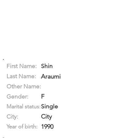
First Name:
Shin
Last Name:
Araumi
Other Name:
F
Gender:
Single
Marital status:
City
City:
1990
Year of birth: