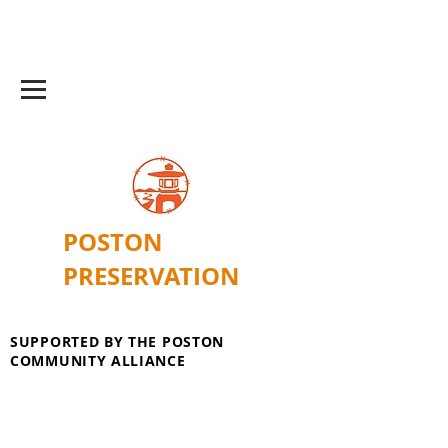
POSTON
PRESERVATION
SUPPORTED BY THE POSTON
COMMUNITY ALLIANCE