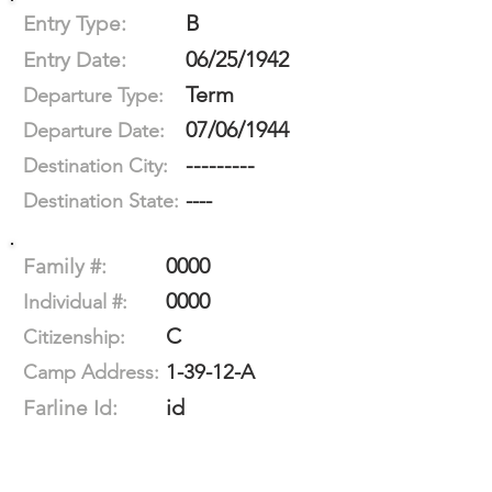
B
Entry Type:
06/25/1942
Entry Date:
Term
Departure Type:
07/06/1944
Departure Date:
---------
Destination City:
----
Destination State:
0000
Family #:
0000
Individual #:
C
Citizenship:
1-39-12-A
Camp Address:
id
Farline Id: