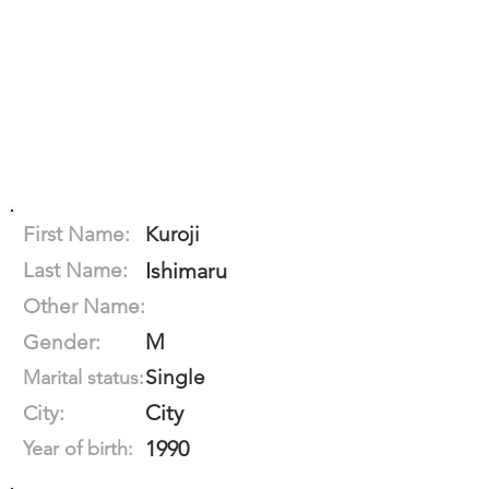
First Name:
Kuroji
Last Name:
Ishimaru
Other Name:
M
Gender:
Single
Marital status:
City
City:
1990
Year of birth: