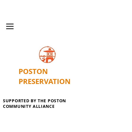
POSTON
PRESERVATION
SUPPORTED BY THE POSTON
COMMUNITY ALLIANCE