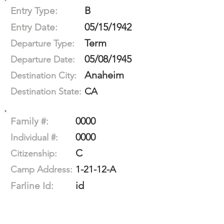
B
Entry Type:
05/15/1942
Entry Date:
Term
Departure Type:
05/08/1945
Departure Date:
Anaheim
Destination City:
CA
Destination State:
0000
Family #:
0000
Individual #:
C
Citizenship:
1-21-12-A
Camp Address:
id
Farline Id: