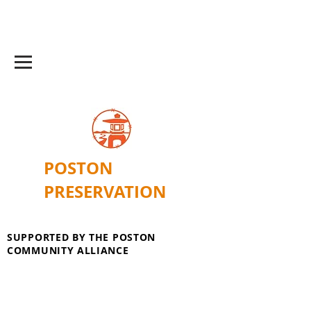
POSTON
PRESERVATION
SUPPORTED BY THE POSTON
COMMUNITY ALLIANCE