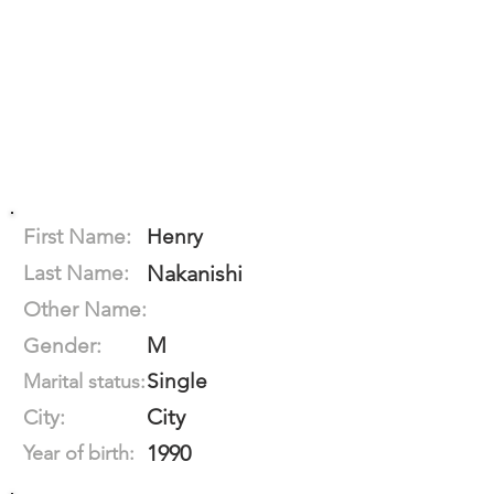
First Name:
Henry
Last Name:
Nakanishi
Other Name:
M
Gender:
Single
Marital status:
City
City:
1990
Year of birth: