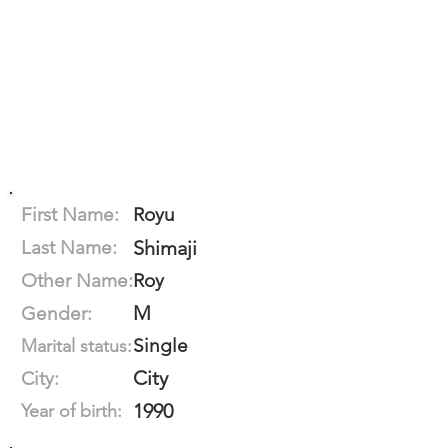
First Name:
Royu
Last Name:
Shimaji
Other Name:
Roy
M
Gender:
Single
Marital status:
City
City:
1990
Year of birth: