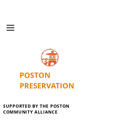
POSTON
PRESERVATION
SUPPORTED BY THE POSTON
COMMUNITY ALLIANCE