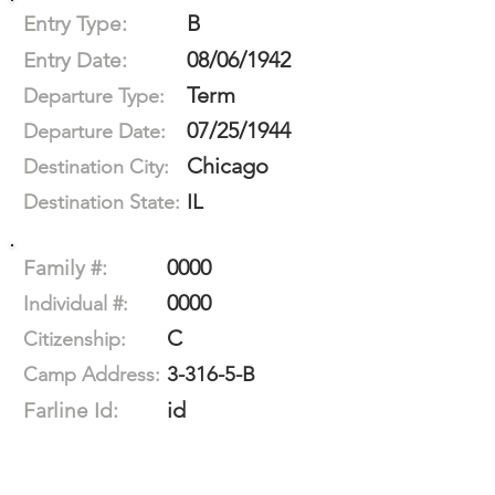
B
Entry Type:
08/06/1942
Entry Date:
Term
Departure Type:
07/25/1944
Departure Date:
Chicago
Destination City:
IL
Destination State:
0000
Family #:
0000
Individual #:
C
Citizenship:
3-316-5-B
Camp Address:
id
Farline Id: