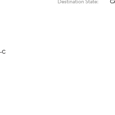
Destination State:
C
1-C