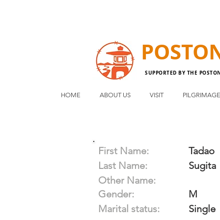
POSTO
SUPPORTED BY THE POSTO
HOME
ABOUT US
VISIT
PILGRIMAG
First Name:
Tadao
Last Name:
Sugita
Other Name:
Gender:
M
Marital status:
Single