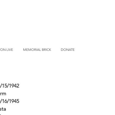
ON LIVE
MEMORIAL BRICK
DONATE
/15/1942
erm
/16/1945
sta