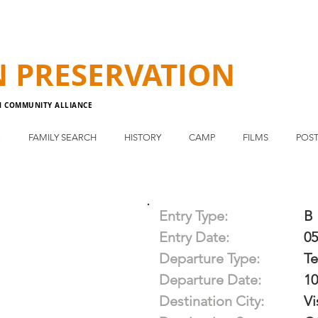
N
PRESERVATION
N COMMUNITY ALLIANCE
E
FAMILY SEARCH
HISTORY
CAMP
FILMS
POST
Entry Type:
B
Entry Date:
05
Departure Type:
T
Departure Date:
10
Destination City:
Vi