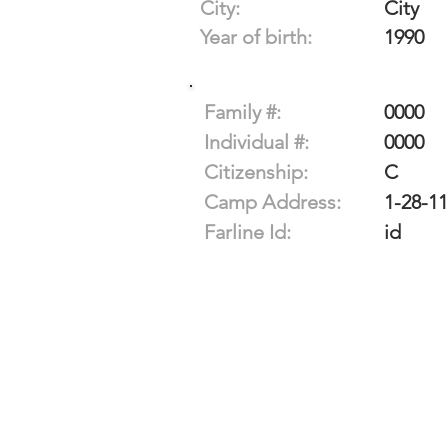
City:
City
Year of birth:
1990
Family #:
0000
Individual #:
0000
Citizenship:
C
Camp Address:
1-28-1
Farline Id:
id