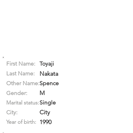
First Name:
Toyaji
Last Name:
Nakata
Other Name:
Spence
M
Gender:
Single
Marital status:
City
City:
1990
Year of birth: