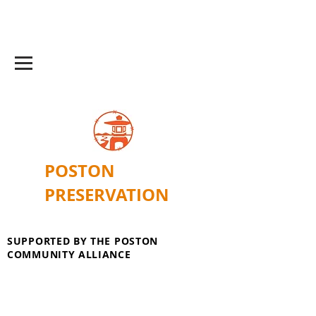
POSTON
PRESERVATION
SUPPORTED BY THE POSTON
COMMUNITY ALLIANCE