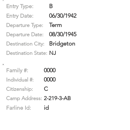
B
Entry Type:
06/30/1942
Entry Date:
Term
Departure Type:
08/30/1945
Departure Date:
Bridgeton
Destination City:
NJ
Destination State:
0000
Family #:
0000
Individual #:
C
Citizenship:
2-219-3-AB
Camp Address:
id
Farline Id: