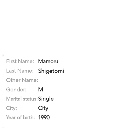
First Name:
Mamoru
Last Name:
Shigetomi
Other Name:
M
Gender:
Single
Marital status:
City
City:
1990
Year of birth: