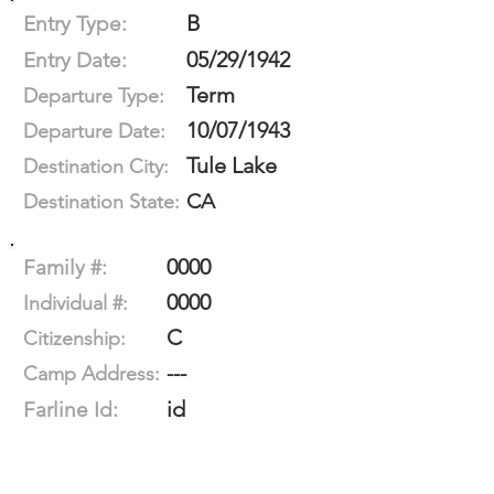
B
Entry Type:
05/29/1942
Entry Date:
Term
Departure Type:
10/07/1943
Departure Date:
Tule Lake
Destination City:
CA
Destination State:
0000
Family #:
0000
Individual #:
C
Citizenship:
---
Camp Address:
id
Farline Id: