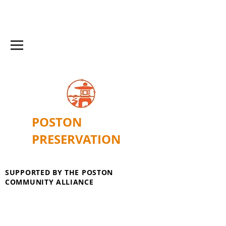
POSTON
PRESERVATION
SUPPORTED BY THE POSTON
COMMUNITY ALLIANCE