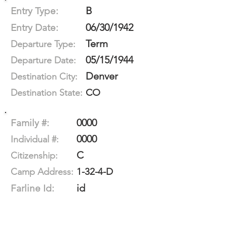
B
Entry Type:
06/30/1942
Entry Date:
Term
Departure Type:
05/15/1944
Departure Date:
Denver
Destination City:
CO
Destination State:
0000
Family #:
0000
Individual #:
C
Citizenship:
1-32-4-D
Camp Address:
id
Farline Id: