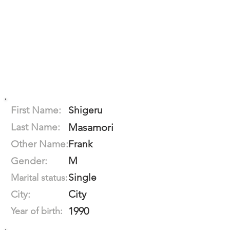
First Name:
Shigeru
Last Name:
Masamori
Other Name:
Frank
M
Gender:
Single
Marital status:
City
City:
1990
Year of birth: