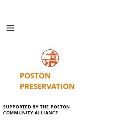
POSTON
PRESERVATION
SUPPORTED BY THE POSTON
COMMUNITY ALLIANCE