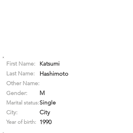
First Name:
Katsumi
Last Name:
Hashimoto
Other Name:
M
Gender:
Single
Marital status:
City
City:
1990
Year of birth: