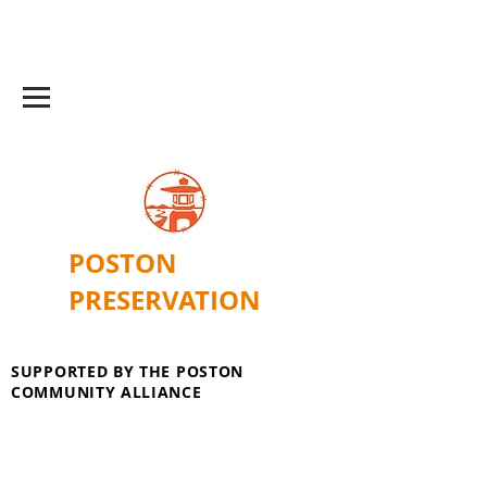
POSTON
PRESERVATION
SUPPORTED BY THE POSTON
COMMUNITY ALLIANCE