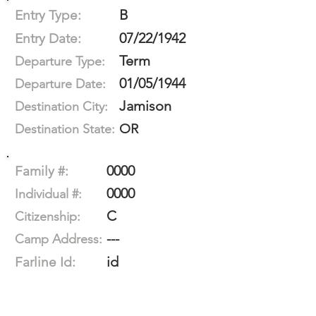
B
Entry Type:
07/22/1942
Entry Date:
Term
Departure Type:
01/05/1944
Departure Date:
Jamison
Destination City:
OR
Destination State:
0000
Family #:
0000
Individual #:
C
Citizenship:
---
Camp Address:
id
Farline Id: