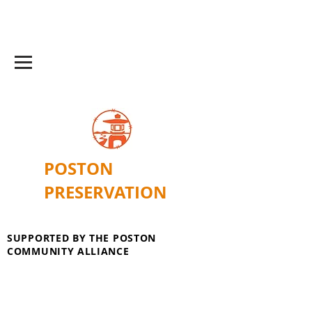
POSTON
PRESERVATION
SUPPORTED BY THE POSTON
COMMUNITY ALLIANCE