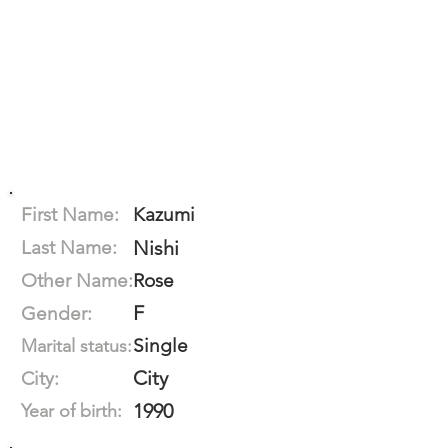
First Name:
Kazumi
Last Name:
Nishi
Other Name:
Rose
F
Gender:
Single
Marital status:
City
City:
1990
Year of birth: