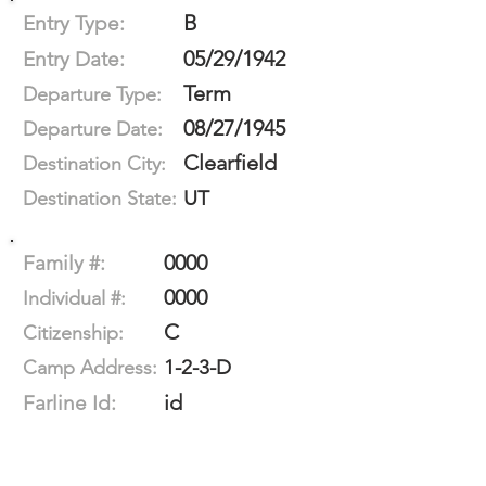
B
Entry Type:
05/29/1942
Entry Date:
Term
Departure Type:
08/27/1945
Departure Date:
Clearfield
Destination City:
UT
Destination State:
0000
Family #:
0000
Individual #:
C
Citizenship:
1-2-3-D
Camp Address:
id
Farline Id: