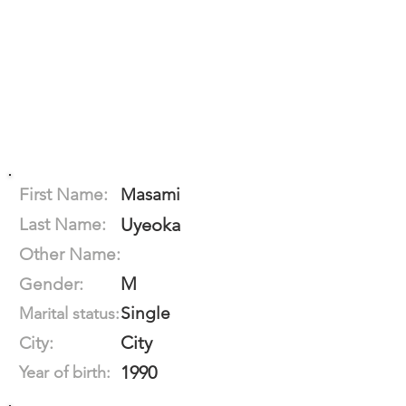
First Name:
Masami
Last Name:
Uyeoka
Other Name:
M
Gender:
Single
Marital status:
City
City:
1990
Year of birth: