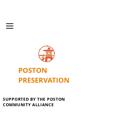
POSTON
PRESERVATION
SUPPORTED BY THE POSTON
COMMUNITY ALLIANCE