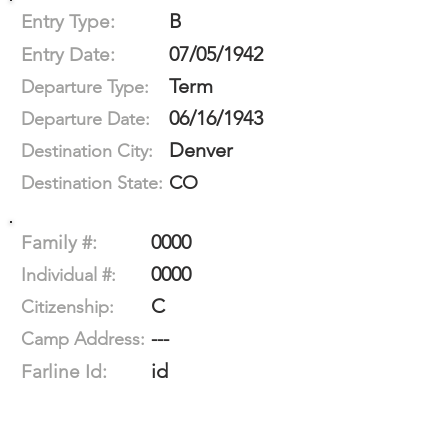
B
Entry Type:
07/05/1942
Entry Date:
Term
Departure Type:
06/16/1943
Departure Date:
Denver
Destination City:
CO
Destination State:
0000
Family #:
0000
Individual #:
C
Citizenship:
---
Camp Address:
id
Farline Id: