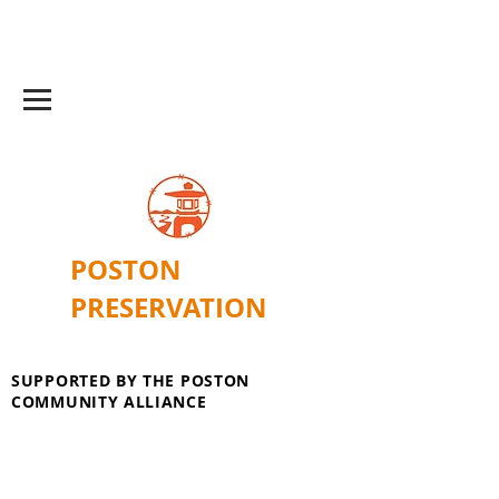
POSTON
PRESERVATION
SUPPORTED BY THE POSTON
COMMUNITY ALLIANCE