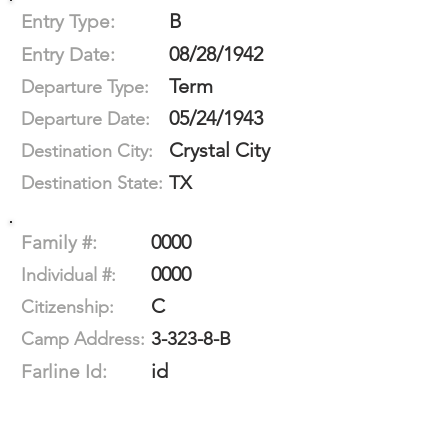
B
Entry Type:
08/28/1942
Entry Date:
Term
Departure Type:
05/24/1943
Departure Date:
Crystal City
Destination City:
TX
Destination State:
0000
Family #:
0000
Individual #:
C
Citizenship:
3-323-8-B
Camp Address:
id
Farline Id: