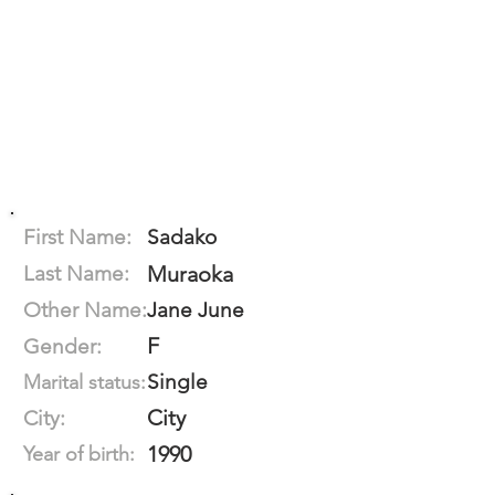
First Name:
Sadako
Last Name:
Muraoka
Other Name:
Jane June
F
Gender:
Single
Marital status:
City
City:
1990
Year of birth: