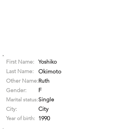
First Name:
Yoshiko
Last Name:
Okimoto
Other Name:
Ruth
F
Gender:
Single
Marital status:
City
City:
1990
Year of birth: