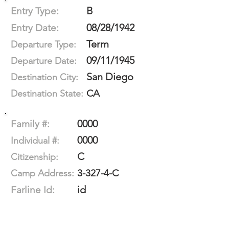
B
Entry Type:
08/28/1942
Entry Date:
Term
Departure Type:
09/11/1945
Departure Date:
San Diego
Destination City:
CA
Destination State:
0000
Family #:
0000
Individual #:
C
Citizenship:
3-327-4-C
Camp Address:
id
Farline Id: