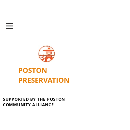
POSTON
PRESERVATION
SUPPORTED BY THE POSTON
COMMUNITY ALLIANCE