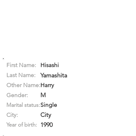
First Name:
Hisashi
Last Name:
Yamashita
Other Name:
Harry
M
Gender:
Single
Marital status:
City
City:
1990
Year of birth: