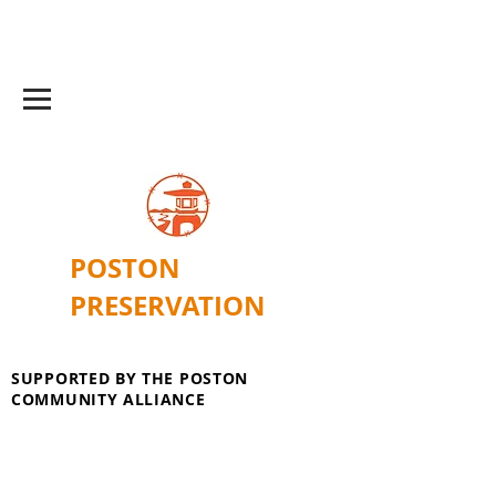
POSTON
PRESERVATION
SUPPORTED BY THE POSTON
COMMUNITY ALLIANCE