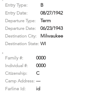
B
Entry Type:
08/27/1942
Entry Date:
Term
Departure Type:
06/23/1943
Departure Date:
Milwaukee
Destination City:
WI
Destination State:
0000
Family #:
0000
Individual #:
C
Citizenship:
---
Camp Address:
id
Farline Id: