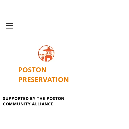
POSTON
PRESERVATION
SUPPORTED BY THE POSTON
COMMUNITY ALLIANCE