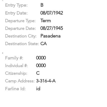
B
Entry Type:
08/07/1942
Entry Date:
Term
Departure Type:
08/27/1945
Departure Date:
Pasadena
Destination City:
CA
Destination State:
0000
Family #:
0000
Individual #:
C
Citizenship:
3-316-4-A
Camp Address:
id
Farline Id: