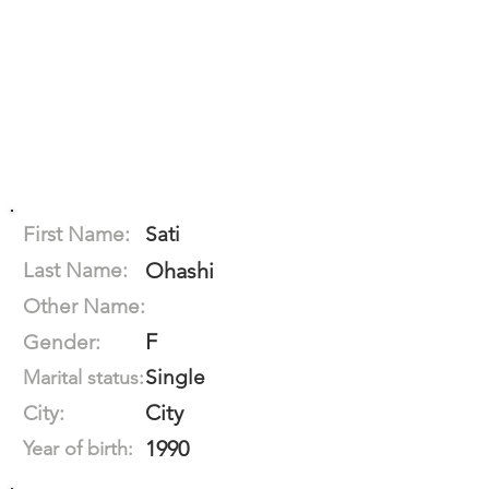
First Name:
Sati
Last Name:
Ohashi
Other Name:
F
Gender:
Single
Marital status:
City
City:
1990
Year of birth: