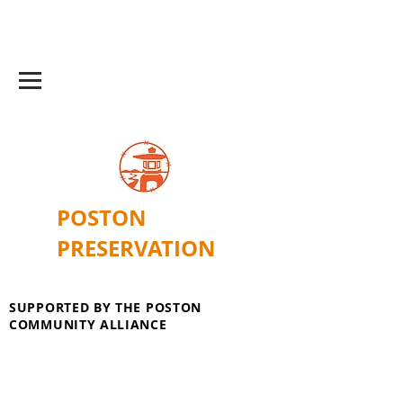
POSTON
PRESERVATION
SUPPORTED BY THE POSTON
COMMUNITY ALLIANCE