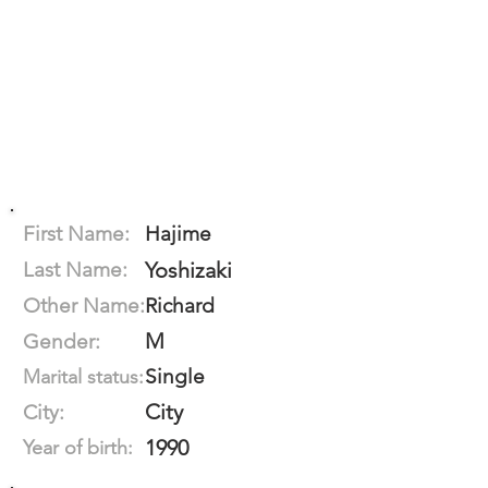
First Name:
Hajime
Last Name:
Yoshizaki
Other Name:
Richard
M
Gender:
Single
Marital status:
City
City:
1990
Year of birth: