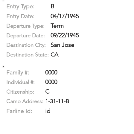
B
Entry Type:
04/17/1945
Entry Date:
Term
Departure Type:
09/22/1945
Departure Date:
San Jose
Destination City:
CA
Destination State:
0000
Family #:
0000
Individual #:
C
Citizenship:
1-31-11-B
Camp Address:
id
Farline Id: