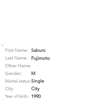
First Name:
Saburo
Last Name:
Fujimoto
Other Name:
M
Gender:
Single
Marital status:
City
City:
1990
Year of birth: