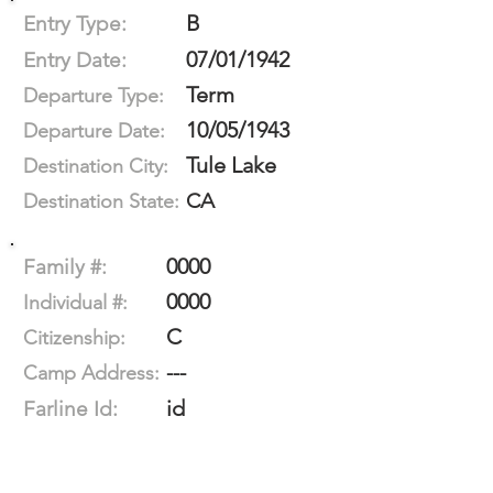
B
Entry Type:
07/01/1942
Entry Date:
Term
Departure Type:
10/05/1943
Departure Date:
Tule Lake
Destination City:
CA
Destination State:
0000
Family #:
0000
Individual #:
C
Citizenship:
---
Camp Address:
id
Farline Id: