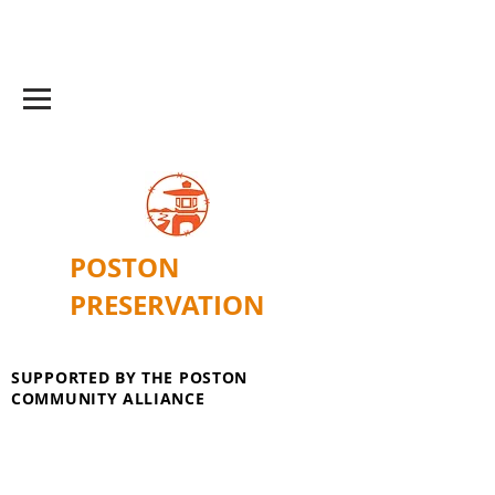
POSTON
PRESERVATION
SUPPORTED BY THE POSTON
COMMUNITY ALLIANCE