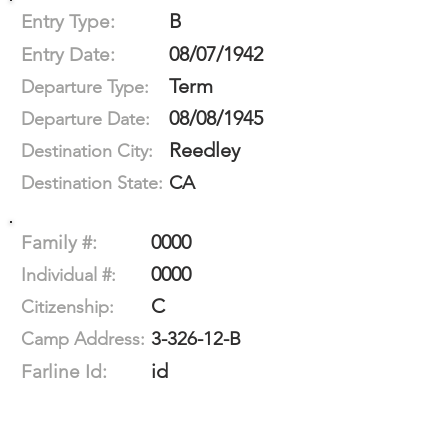
B
Entry Type:
08/07/1942
Entry Date:
Term
Departure Type:
08/08/1945
Departure Date:
Reedley
Destination City:
CA
Destination State:
0000
Family #:
0000
Individual #:
C
Citizenship:
3-326-12-B
Camp Address:
id
Farline Id: