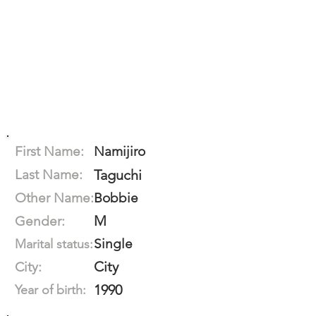
First Name:
Namijiro
Last Name:
Taguchi
Other Name:
Bobbie
M
Gender:
Single
Marital status:
City
City:
1990
Year of birth: