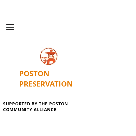
POSTON
PRESERVATION
SUPPORTED BY THE POSTON
COMMUNITY ALLIANCE