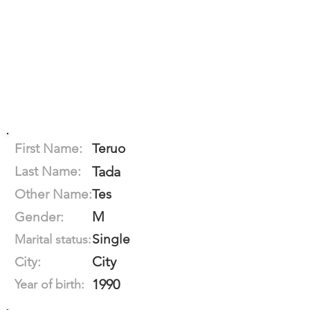
First Name:
Teruo
Last Name:
Tada
Other Name:
Tes
M
Gender:
Single
Marital status:
City
City:
1990
Year of birth: