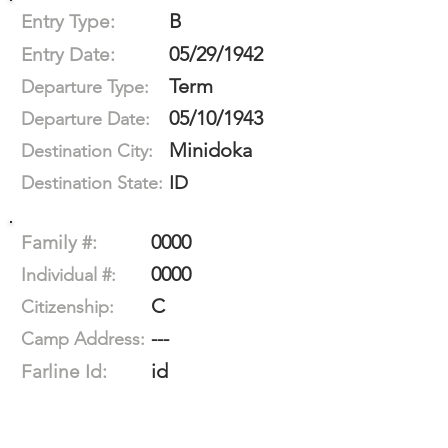
B
Entry Type:
05/29/1942
Entry Date:
Term
Departure Type:
05/10/1943
Departure Date:
Minidoka
Destination City:
ID
Destination State:
0000
Family #:
0000
Individual #:
C
Citizenship:
---
Camp Address:
id
Farline Id: