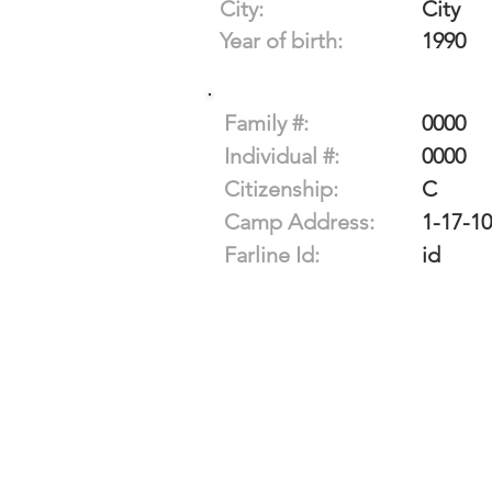
City:
City
Year of birth:
1990
Family #:
0000
Individual #:
0000
Citizenship:
C
Camp Address:
1-17-1
Farline Id:
id