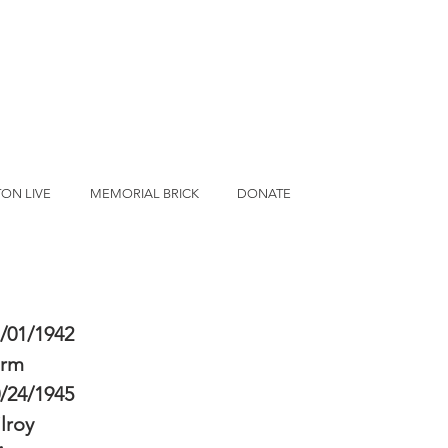
ON LIVE
MEMORIAL BRICK
DONATE
/01/1942
erm
/24/1945
lroy