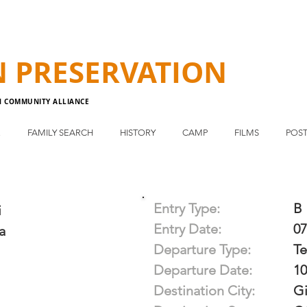
N
PRESERVATION
N COMMUNITY ALLIANCE
E
FAMILY SEARCH
HISTORY
CAMP
FILMS
POST
Entry Type:
B
i
Entry Date:
07
a
Departure Type:
T
Departure Date:
10
Destination City:
Gi