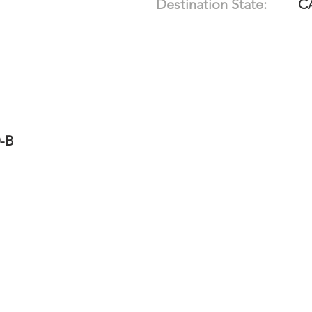
Destination State:
C
0-B