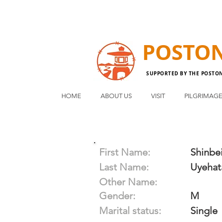
POSTO
SUPPORTED BY THE POSTO
HOME
ABOUT US
VISIT
PILGRIMAG
First Name:
Shinbe
Last Name:
Uyehat
Other Name:
Gender:
M
Marital status:
Single