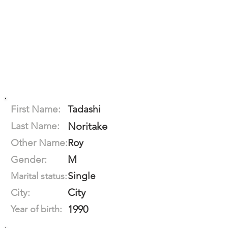
First Name:
Tadashi
Last Name:
Noritake
Other Name:
Roy
M
Gender:
Single
Marital status:
City
City:
1990
Year of birth: