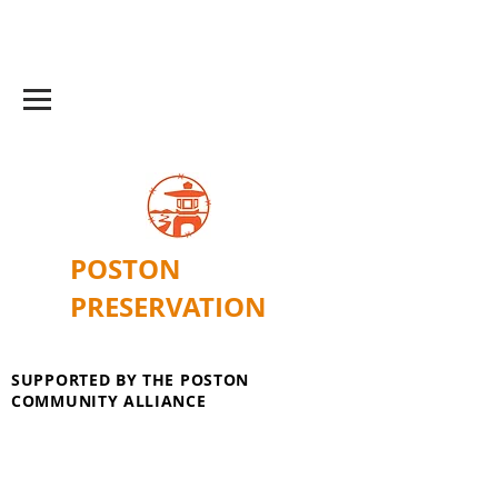
POSTON
PRESERVATION
SUPPORTED BY THE POSTON
COMMUNITY ALLIANCE