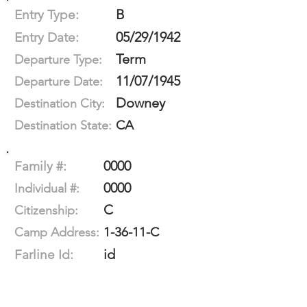
B
Entry Type:
05/29/1942
Entry Date:
Term
Departure Type:
11/07/1945
Departure Date:
Downey
Destination City:
CA
Destination State:
0000
Family #:
0000
Individual #:
C
Citizenship:
1-36-11-C
Camp Address:
id
Farline Id: