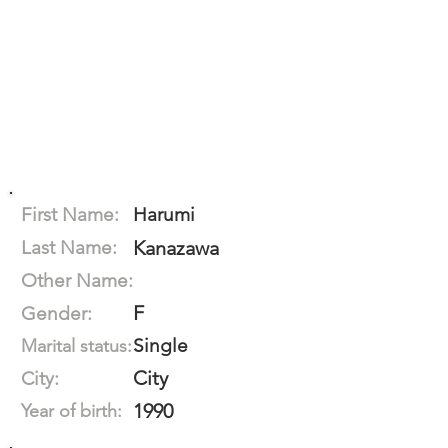
First Name:
Harumi
Last Name:
Kanazawa
Other Name:
F
Gender:
Single
Marital status:
City
City:
1990
Year of birth: