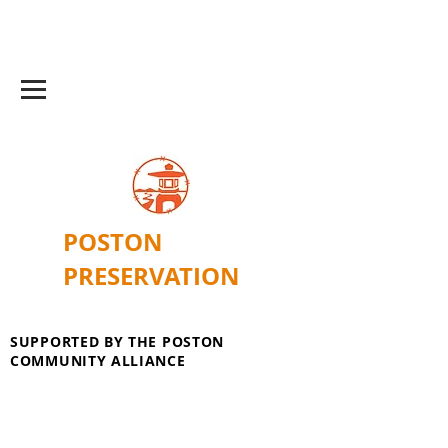
POSTON
PRESERVATION
SUPPORTED BY THE POSTON
COMMUNITY ALLIANCE