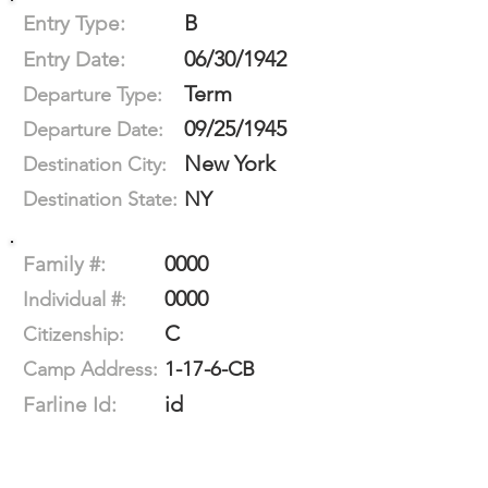
B
Entry Type:
06/30/1942
Entry Date:
Term
Departure Type:
09/25/1945
Departure Date:
New York
Destination City:
NY
Destination State:
0000
Family #:
0000
Individual #:
C
Citizenship:
1-17-6-CB
Camp Address:
id
Farline Id: