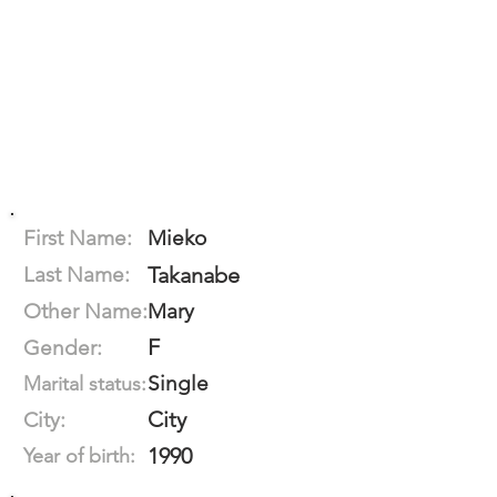
First Name:
Mieko
Last Name:
Takanabe
Other Name:
Mary
F
Gender:
Single
Marital status:
City
City:
1990
Year of birth: