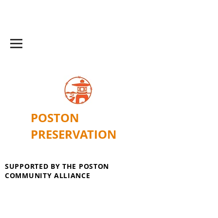
POSTON
PRESERVATION
SUPPORTED BY THE POSTON
COMMUNITY ALLIANCE