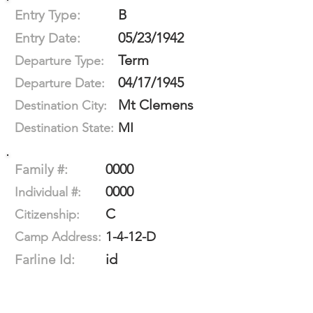
B
Entry Type:
05/23/1942
Entry Date:
Term
Departure Type:
04/17/1945
Departure Date:
Mt Clemens
Destination City:
MI
Destination State:
0000
Family #:
0000
Individual #:
C
Citizenship:
1-4-12-D
Camp Address:
id
Farline Id: