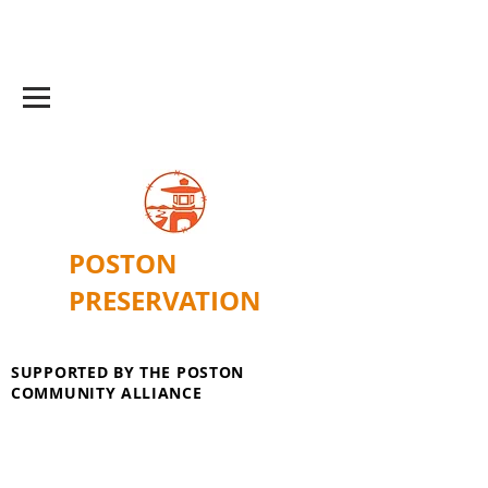
POSTON
PRESERVATION
SUPPORTED BY THE POSTON
COMMUNITY ALLIANCE