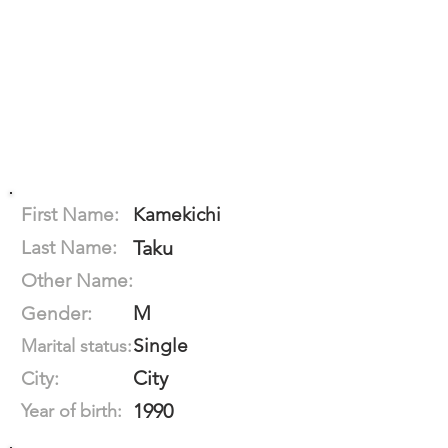
First Name:
Kamekichi
Last Name:
Taku
Other Name:
M
Gender:
Single
Marital status:
City
City:
1990
Year of birth: