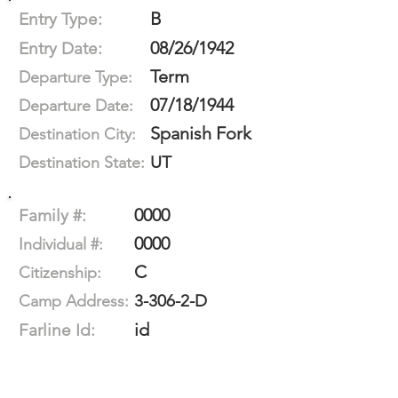
B
Entry Type:
08/26/1942
Entry Date:
Term
Departure Type:
07/18/1944
Departure Date:
Spanish Fork
Destination City:
UT
Destination State:
0000
Family #:
0000
Individual #:
C
Citizenship:
3-306-2-D
Camp Address:
id
Farline Id: