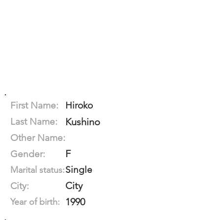
First Name:
Hiroko
Last Name:
Kushino
Other Name:
F
Gender:
Single
Marital status:
City
City:
1990
Year of birth: