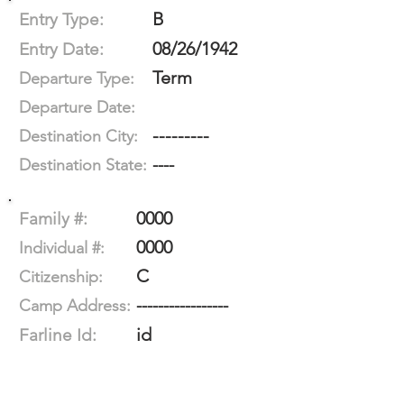
B
Entry Type:
08/26/1942
Entry Date:
Term
Departure Type:
Departure Date:
---------
Destination City:
----
Destination State:
0000
Family #:
0000
Individual #:
C
Citizenship:
-----------------
Camp Address:
id
Farline Id: