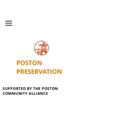
POSTON
PRESERVATION
SUPPORTED BY THE POSTON
COMMUNITY ALLIANCE