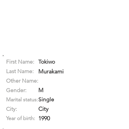
First Name:
Tokiwo
Last Name:
Murakami
Other Name:
M
Gender:
Single
Marital status:
City
City:
1990
Year of birth: