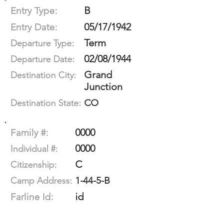
B
Entry Type:
05/17/1942
Entry Date:
Term
Departure Type:
02/08/1944
Departure Date:
Grand
Destination City:
Junction
CO
Destination State:
0000
Family #:
0000
Individual #:
C
Citizenship:
1-44-5-B
Camp Address:
id
Farline Id: