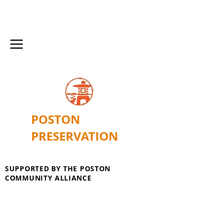
POSTON
PRESERVATION
SUPPORTED BY THE POSTON
COMMUNITY ALLIANCE