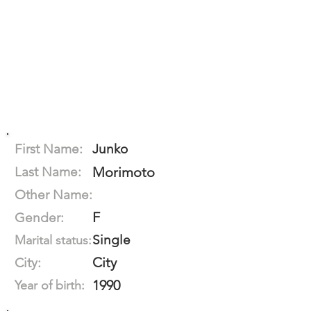
First Name:
Junko
Last Name:
Morimoto
Other Name:
F
Gender:
Single
Marital status:
City
City:
1990
Year of birth: