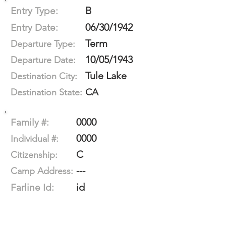
B
Entry Type:
06/30/1942
Entry Date:
Term
Departure Type:
10/05/1943
Departure Date:
Tule Lake
Destination City:
CA
Destination State:
0000
Family #:
0000
Individual #:
C
Citizenship:
---
Camp Address:
id
Farline Id: