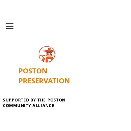
POSTON
PRESERVATION
SUPPORTED BY THE POSTON
COMMUNITY ALLIANCE