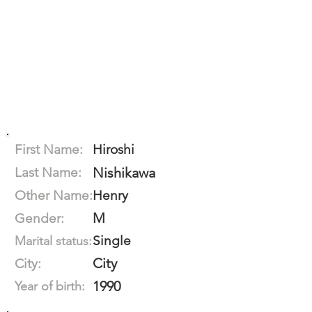
First Name:
Hiroshi
Last Name:
Nishikawa
Other Name:
Henry
M
Gender:
Single
Marital status:
City
City:
1990
Year of birth: