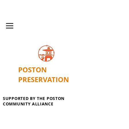
POSTON
PRESERVATION
SUPPORTED BY THE POSTON
COMMUNITY ALLIANCE