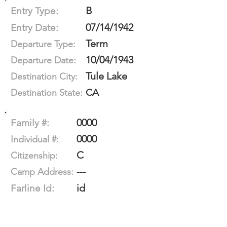
B
Entry Type:
07/14/1942
Entry Date:
Term
Departure Type:
10/04/1943
Departure Date:
Tule Lake
Destination City:
CA
Destination State:
0000
Family #:
0000
Individual #:
C
Citizenship:
---
Camp Address:
id
Farline Id: