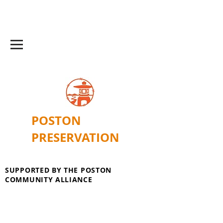
POSTON
PRESERVATION
SUPPORTED BY THE POSTON
COMMUNITY ALLIANCE