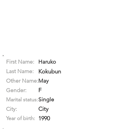
First Name:
Haruko
Last Name:
Kokubun
Other Name:
May
F
Gender:
Single
Marital status:
City
City:
1990
Year of birth: