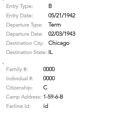
B
Entry Type:
05/21/1942
Entry Date:
Term
Departure Type:
02/03/1943
Departure Date:
Chicago
Destination City:
IL
Destination State:
0000
Family #:
0000
Individual #:
C
Citizenship:
1-59-6-B
Camp Address:
id
Farline Id: