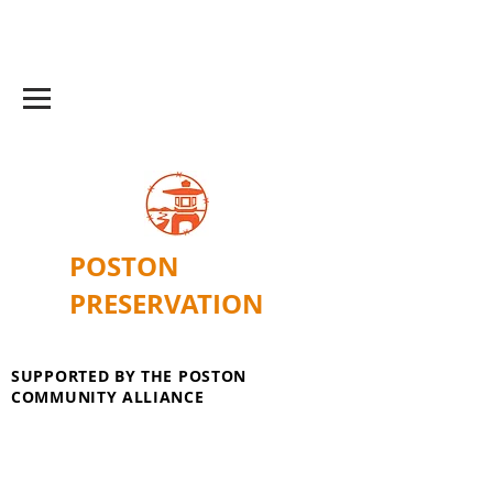
POSTON
PRESERVATION
SUPPORTED BY THE POSTON
COMMUNITY ALLIANCE