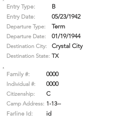
B
Entry Type:
05/23/1942
Entry Date:
Term
Departure Type:
01/19/1944
Departure Date:
Crystal City
Destination City:
TX
Destination State:
0000
Family #:
0000
Individual #:
C
Citizenship:
1-13--
Camp Address:
id
Farline Id: