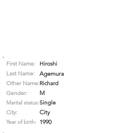
First Name:
Hiroshi
Last Name:
Agemura
Other Name:
Richard
M
Gender:
Single
Marital status:
City
City:
1990
Year of birth: