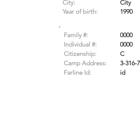
City:
City
Year of birth:
1990
Family #:
0000
Individual #:
0000
Citizenship:
C
Camp Address:
3-316-
Farline Id:
id