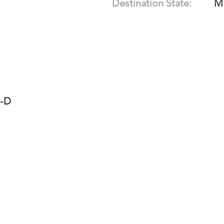
Destination State:
M
7-D