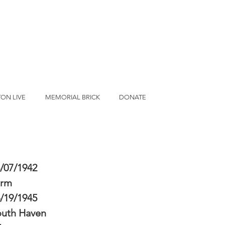
ON LIVE
MEMORIAL BRICK
DONATE
/07/1942
erm
/19/1945
outh Haven