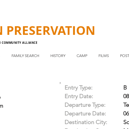
N
PRESERVATION
N COMMUNITY ALLIANCE
E
FAMILY SEARCH
HISTORY
CAMP
FILMS
POST
Entry Type:
B
Entry Date:
08
e
Departure Type:
T
im
Departure Date:
06
Destination City:
S