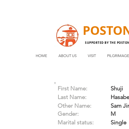
POSTO
SUPPORTED BY THE POSTO
HOME
ABOUT US
VISIT
PILGRIMAG
First Name:
Shuji
Last Name:
Hasab
Other Name:
Sam J
Gender:
M
Marital status:
Single