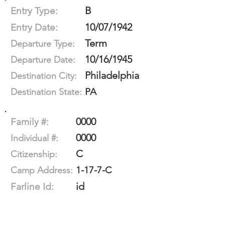
B
Entry Type:
10/07/1942
Entry Date:
Term
Departure Type:
10/16/1945
Departure Date:
Philadelphia
Destination City:
PA
Destination State:
0000
Family #:
0000
Individual #:
C
Citizenship:
1-17-7-C
Camp Address:
id
Farline Id: