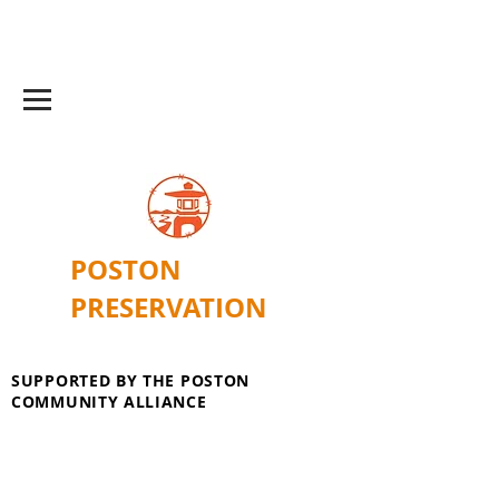
POSTON
PRESERVATION
SUPPORTED BY THE POSTON
COMMUNITY ALLIANCE