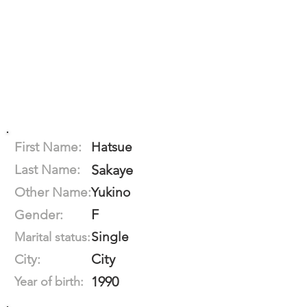
First Name:
Hatsue
Last Name:
Sakaye
Other Name:
Yukino
F
Gender:
Single
Marital status:
City
City:
1990
Year of birth: