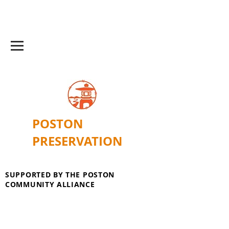
POSTON
PRESERVATION
SUPPORTED BY THE POSTON
COMMUNITY ALLIANCE