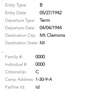
B
Entry Type:
05/27/1942
Entry Date:
Term
Departure Type:
04/04/1944
Departure Date:
Mt Clemons
Destination City:
MI
Destination State:
0000
Family #:
0000
Individual #:
C
Citizenship:
1-30-9-A
Camp Address:
id
Farline Id: