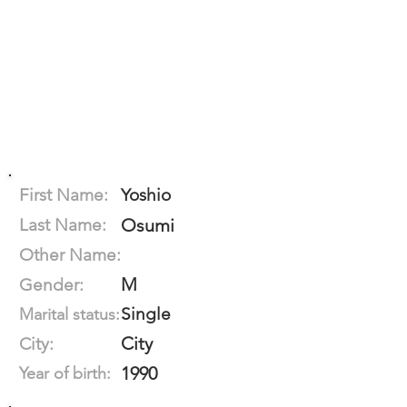
First Name:
Yoshio
Last Name:
Osumi
Other Name:
M
Gender:
Single
Marital status:
City
City:
1990
Year of birth: