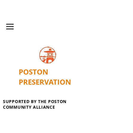
POSTON
PRESERVATION
SUPPORTED BY THE POSTON
COMMUNITY ALLIANCE