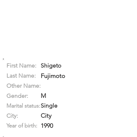
First Name:
Shigeto
Last Name:
Fujimoto
Other Name:
M
Gender:
Single
Marital status:
City
City:
1990
Year of birth: