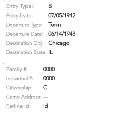
B
Entry Type:
07/05/1942
Entry Date:
Term
Departure Type:
06/14/1943
Departure Date:
Chicago
Destination City:
IL
Destination State:
0000
Family #:
0000
Individual #:
C
Citizenship:
---
Camp Address:
id
Farline Id: