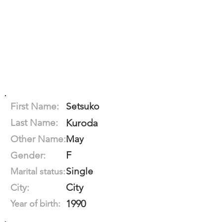
First Name:
Setsuko
Last Name:
Kuroda
Other Name:
May
F
Gender:
Single
Marital status:
City
City:
1990
Year of birth: