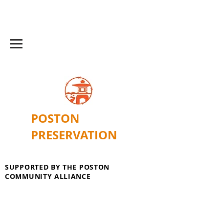
POSTON
PRESERVATION
SUPPORTED BY THE POSTON
COMMUNITY ALLIANCE