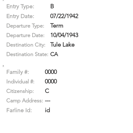
B
Entry Type:
07/22/1942
Entry Date:
Term
Departure Type:
10/04/1943
Departure Date:
Tule Lake
Destination City:
CA
Destination State:
0000
Family #:
0000
Individual #:
C
Citizenship:
---
Camp Address:
id
Farline Id: