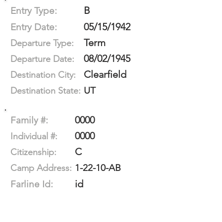
B
Entry Type:
05/15/1942
Entry Date:
Term
Departure Type:
08/02/1945
Departure Date:
Clearfield
Destination City:
UT
Destination State:
0000
Family #:
0000
Individual #:
C
Citizenship:
1-22-10-AB
Camp Address:
id
Farline Id: