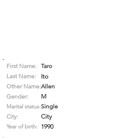
First Name:
Taro
Last Name:
Ito
Other Name:
Allen
M
Gender:
Single
Marital status:
City
City:
1990
Year of birth: