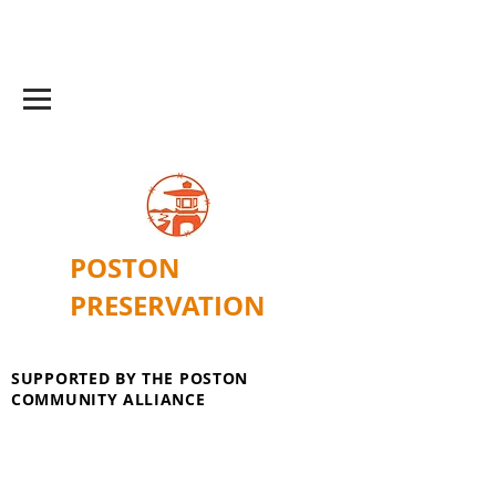
POSTON
PRESERVATION
SUPPORTED BY THE POSTON
COMMUNITY ALLIANCE