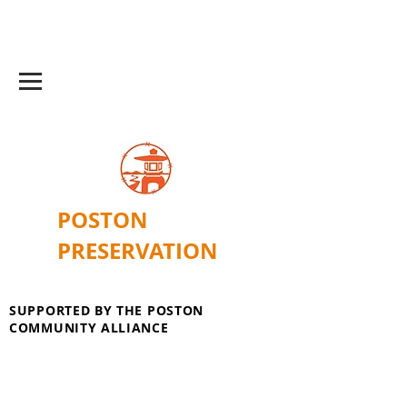
POSTON
PRESERVATION
SUPPORTED BY THE POSTON
COMMUNITY ALLIANCE