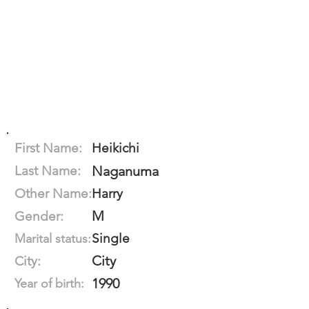
First Name:
Heikichi
Last Name:
Naganuma
Other Name:
Harry
M
Gender:
Single
Marital status:
City
City:
1990
Year of birth: