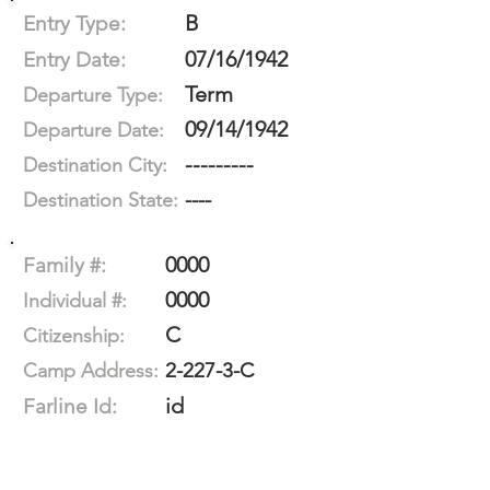
B
Entry Type:
07/16/1942
Entry Date:
Term
Departure Type:
09/14/1942
Departure Date:
---------
Destination City:
----
Destination State:
0000
Family #:
0000
Individual #:
C
Citizenship:
2-227-3-C
Camp Address:
id
Farline Id: