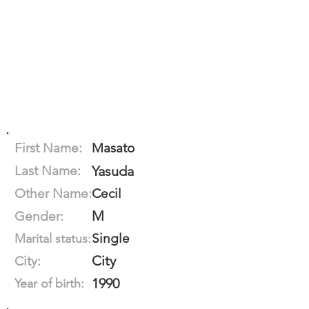
First Name:
Masato
Last Name:
Yasuda
Other Name:
Cecil
M
Gender:
Single
Marital status:
City
City:
1990
Year of birth: