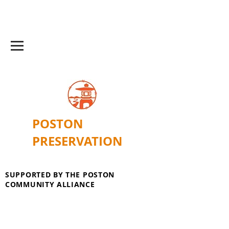
POSTON
PRESERVATION
SUPPORTED BY THE POSTON
COMMUNITY ALLIANCE