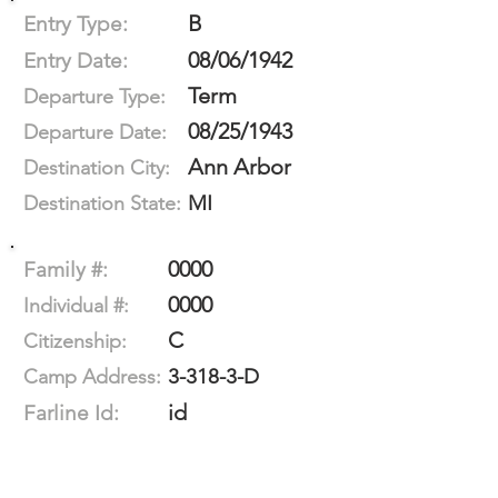
B
Entry Type:
08/06/1942
Entry Date:
Term
Departure Type:
08/25/1943
Departure Date:
Ann Arbor
Destination City:
MI
Destination State:
0000
Family #:
0000
Individual #:
C
Citizenship:
3-318-3-D
Camp Address:
id
Farline Id: