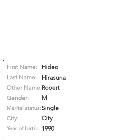
First Name:
Hideo
Last Name:
Hirasuna
Other Name:
Robert
M
Gender:
Single
Marital status:
City
City:
1990
Year of birth: