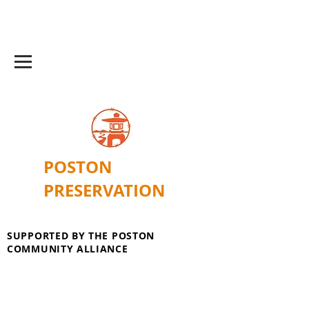
POSTON
PRESERVATION
SUPPORTED BY THE POSTON
COMMUNITY ALLIANCE