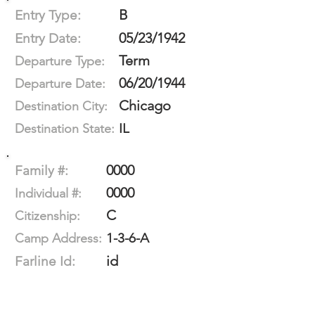
B
Entry Type:
05/23/1942
Entry Date:
Term
Departure Type:
06/20/1944
Departure Date:
Chicago
Destination City:
IL
Destination State:
0000
Family #:
0000
Individual #:
C
Citizenship:
1-3-6-A
Camp Address:
id
Farline Id: