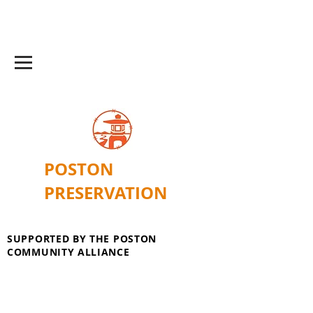
POSTON
PRESERVATION
SUPPORTED BY THE POSTON
COMMUNITY ALLIANCE