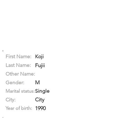
First Name:
Koji
Last Name:
Fujii
Other Name:
M
Gender:
Single
Marital status:
City
City:
1990
Year of birth: