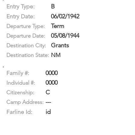
B
Entry Type:
06/02/1942
Entry Date:
Term
Departure Type:
05/08/1944
Departure Date:
Grants
Destination City:
NM
Destination State:
0000
Family #:
0000
Individual #:
C
Citizenship:
---
Camp Address:
id
Farline Id: