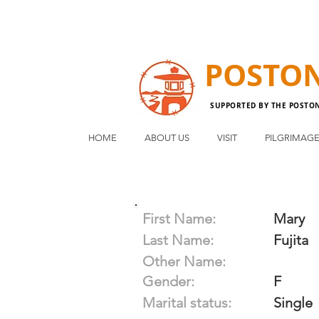
POSTO
SUPPORTED BY THE POSTO
HOME
ABOUT US
VISIT
PILGRIMAG
First Name:
Mary
Last Name:
Fujita
Other Name:
Gender:
F
Marital status:
Single