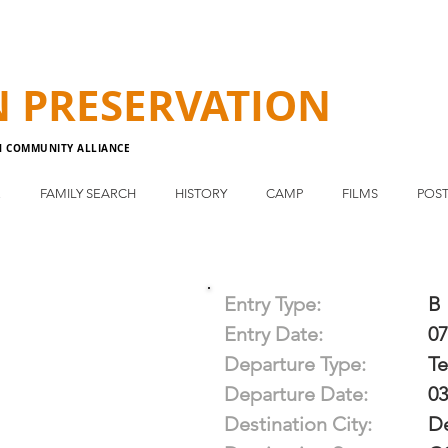
N
PRESERVATION
N COMMUNITY ALLIANCE
E
FAMILY SEARCH
HISTORY
CAMP
FILMS
POST
Entry Type:
B
Entry Date:
07
Departure Type:
T
Departure Date:
03
Destination City:
D