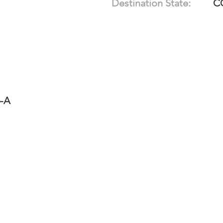
Destination State:
C
6-A