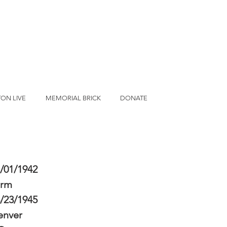
ON LIVE
MEMORIAL BRICK
DONATE
/01/1942
erm
/23/1945
enver