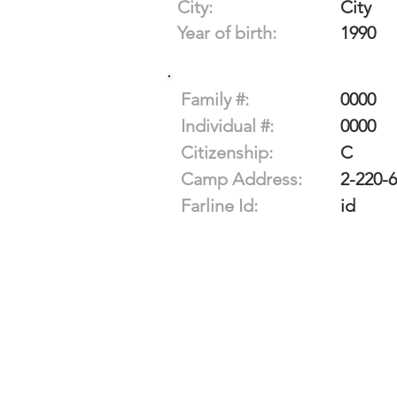
City:
City
Year of birth:
1990
Family #:
0000
Individual #:
0000
Citizenship:
C
Camp Address:
2-220-
Farline Id:
id