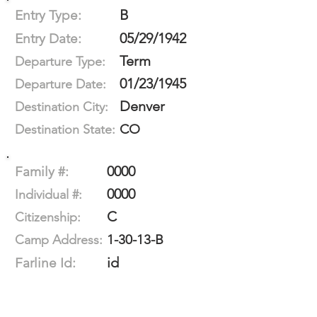
B
Entry Type:
05/29/1942
Entry Date:
Term
Departure Type:
01/23/1945
Departure Date:
Denver
Destination City:
CO
Destination State:
0000
Family #:
0000
Individual #:
C
Citizenship:
1-30-13-B
Camp Address:
id
Farline Id: