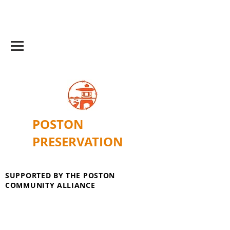
POSTON
PRESERVATION
SUPPORTED BY THE POSTON
COMMUNITY ALLIANCE