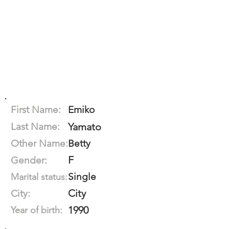
First Name:
Emiko
Last Name:
Yamato
Other Name:
Betty
F
Gender:
Single
Marital status:
City
City:
1990
Year of birth: